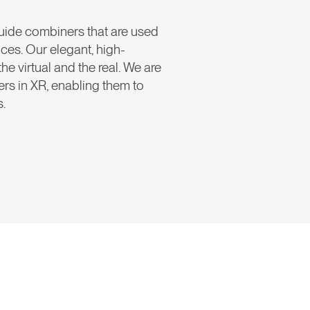
uide combiners that are used
ices. Our elegant, high-
virtual and the real. We are
ders in XR, enabling them to
s.