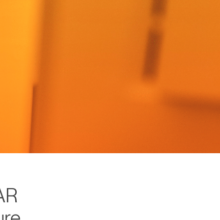
AR
ure