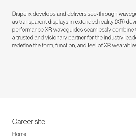
Dispelix develops and delivers see-through waveg
as transparent displays in extended reality (XR) dev
performance XR waveguides seamlessly combine the 
a trusted and visionary partner for the industry lea
redefine the form, function, and feel of XR wearable
Career site
Home