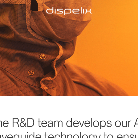
he R&D team develops our 
veguide technology to ens