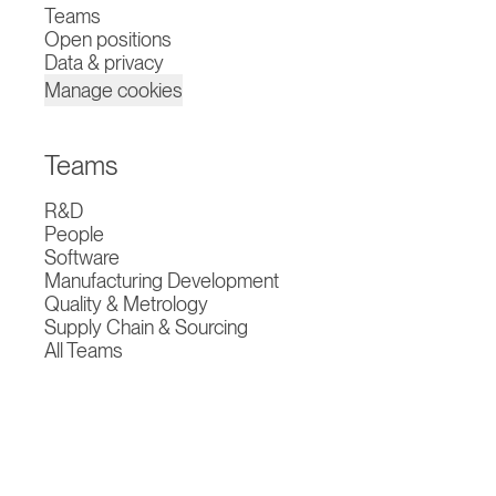
Teams
Open positions
Data & privacy
Manage cookies
Teams
R&D
People
Software
Manufacturing Development
Quality & Metrology
Supply Chain & Sourcing
All Teams