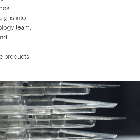
des.
igns into
rology team.
and
e products.