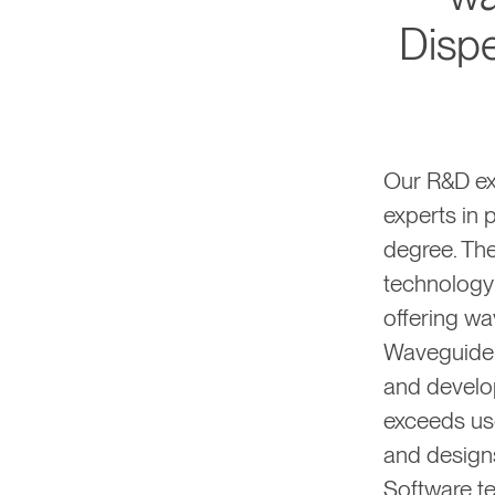
Dispe
Our R&D ex
experts in 
degree. Th
technology
offering wa
Waveguide 
and develo
exceeds use
and designs
Software te