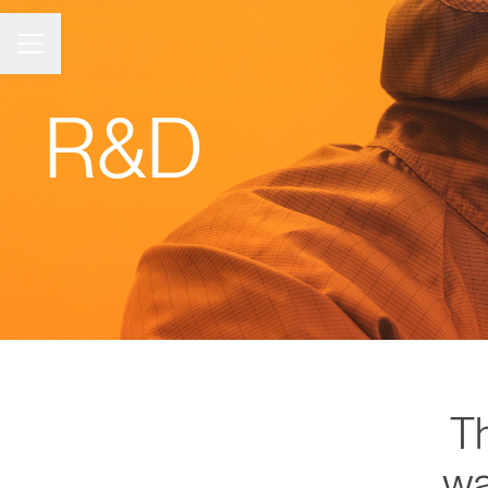
Career menu
R&D
T
wa