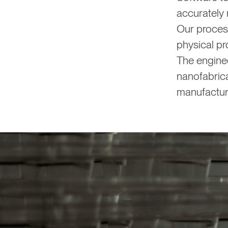
accurately
Our proces
physical pr
The enginee
nanofabrica
manufactur