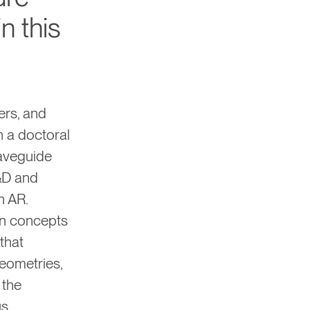
n this
ers, and
h a doctoral
waveguide
&D and
n AR.
gn concepts
that
eometries,
 the
us