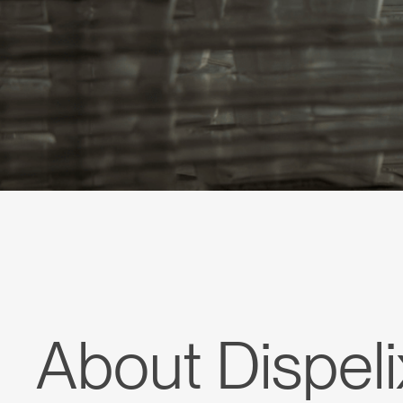
About Dispeli