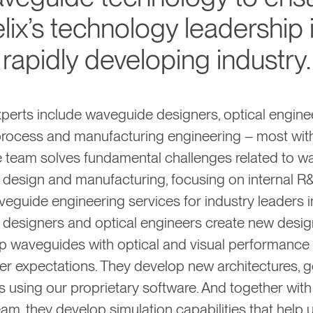
lix’s technology leadership i
rapidly developing industry.
perts include waveguide designers, optical engine
process and manufacturing engineering – most wit
e team solves fundamental challenges related to 
 design and manufacturing, focusing on internal R
veguide engineering services for industry leaders i
designers and optical engineers create new desi
p waveguides with optical and visual performance 
r expectations. They develop new architectures, g
 using our proprietary software. And together with
am, they develop simulation capabilities that help 