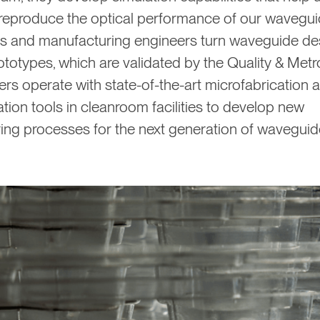
 reproduce the optical performance of our wavegui
s and manufacturing engineers turn waveguide des
ototypes, which are validated by the Quality & Met
rs operate with state-of-the-art microfabrication 
tion tools in cleanroom facilities to develop new
ing processes for the next generation of waveguid