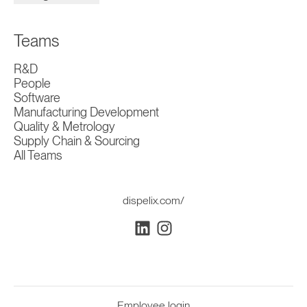
Teams
R&D
People
Software
Manufacturing Development
Quality & Metrology
Supply Chain & Sourcing
All Teams
dispelix.com/
Employee login