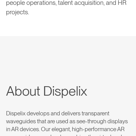
people operations, talent acquisition, and HR
projects.
About Dispelix
Dispelix develops and delivers transparent
waveguides that are used as see-through displays
in AR devices. Our elegant, high-performance AR