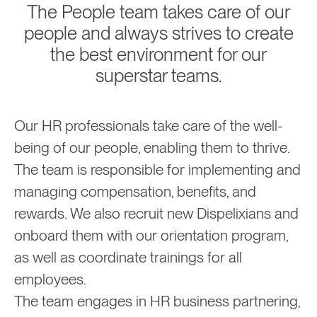
The People team takes care of our
people and always strives to create
the best environment for our
superstar teams.
Our HR professionals take care of the well-
being of our people, enabling them to thrive.
The team is responsible for implementing and
managing compensation, benefits, and
rewards. We also recruit new Dispelixians and
onboard them with our orientation program,
as well as coordinate trainings for all
employees.
The team engages in HR business partnering,