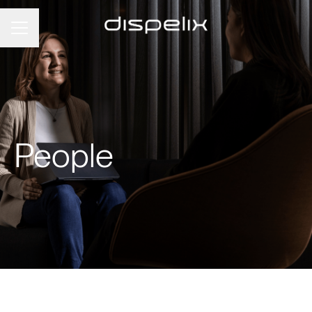
Career menu
People