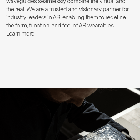
waveguides seamlessly combine the virtual and
the real. We are a trusted and visionary partner for
industry leaders in AR, enabling them to redefine
the form, function, and feel of AR wearables.
Learn more