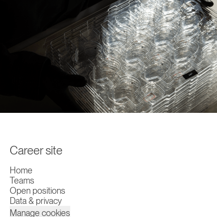
Career site
Home
Teams
Open positions
Data & privacy
Manage cookies